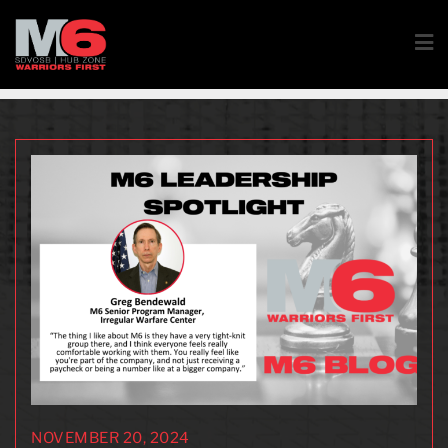
NOVEMBER 20, 2024