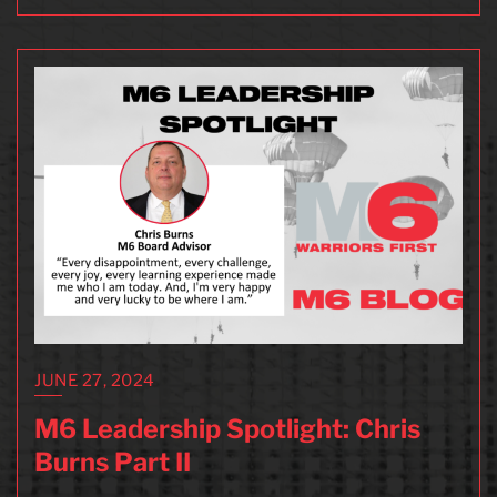
JUNE 27, 2024
M6 Leadership Spotlight: Chris
Burns Part II