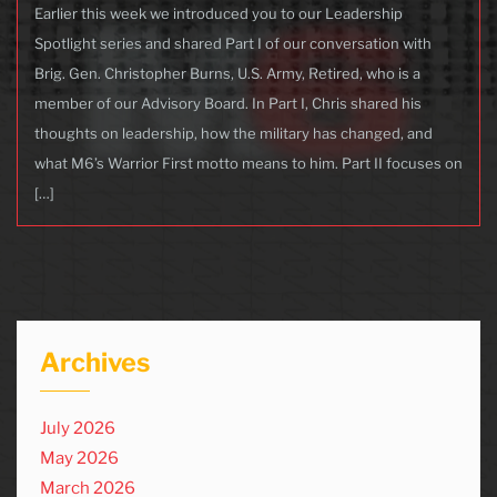
Earlier this week we introduced you to our Leadership
Spotlight series and shared Part I of our conversation with
Brig. Gen. Christopher Burns, U.S. Army, Retired, who is a
member of our Advisory Board. In Part I, Chris shared his
thoughts on leadership, how the military has changed, and
what M6’s Warrior First motto means to him. Part II focuses on
[…]
Archives
July 2026
May 2026
March 2026