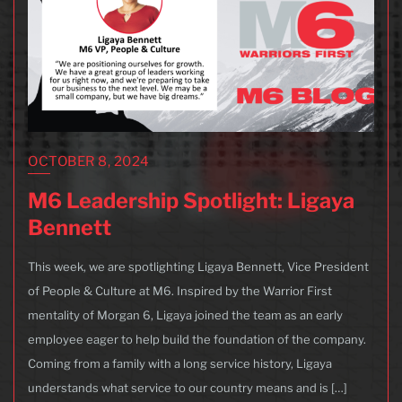
OCTOBER 8, 2024
M6 Leadership Spotlight: Ligaya
Bennett
This week, we are spotlighting Ligaya Bennett, Vice President
of People & Culture at M6. Inspired by the Warrior First
mentality of Morgan 6, Ligaya joined the team as an early
employee eager to help build the foundation of the company.
Coming from a family with a long service history, Ligaya
understands what service to our country means and is […]