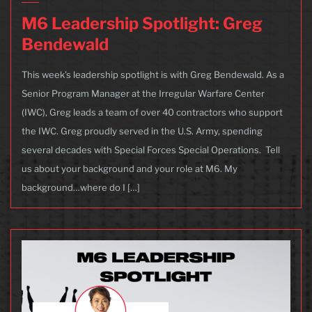
M6 Leadership Spotlight: Greg
Bendewald
This week’s leadership spotlight is with Greg Bendewald. As a
Senior Program Manager at the Irregular Warfare Center
(IWC), Greg leads a team of over 40 contractors who support
the IWC. Greg proudly served in the U.S. Army, spending
several decades with Special Forces Special Operations. Tell
us about your background and your role at M6. My
background…where do I […]