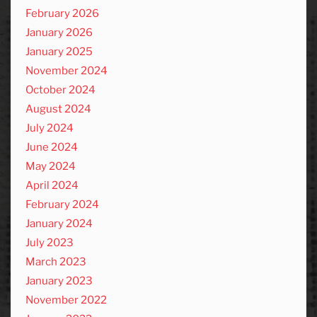
February 2026
January 2026
January 2025
November 2024
October 2024
August 2024
July 2024
June 2024
May 2024
April 2024
February 2024
January 2024
July 2023
March 2023
January 2023
November 2022