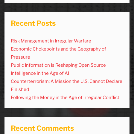
Recent Posts
Risk Management in Irregular Warfare
Economic Chokepoints and the Geography of
Pressure
Public Information Is Reshaping Open Source
Intelligence in the Age of AI
Counterterrorism: A Mission the U.S. Cannot Declare
Finished
Following the Money in the Age of Irregular Conflict
Recent Comments