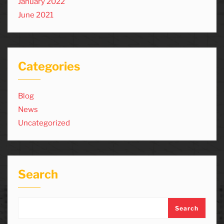
January 2022
June 2021
Categories
Blog
News
Uncategorized
Search
Search