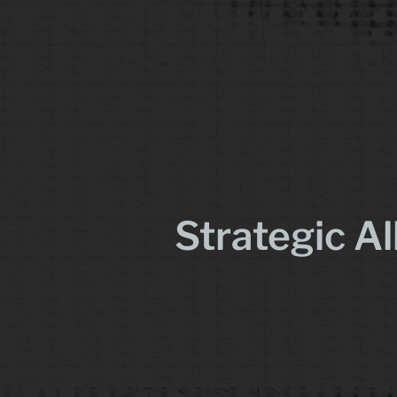
Strategic Al