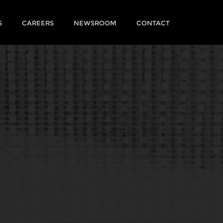
S
CAREERS
NEWSROOM
CONTACT