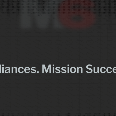
liances. Mission Succ