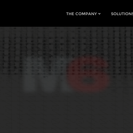
THE COMPANY
SOLUTION