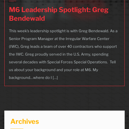
M6 Leadership Spotlight: Greg
Bendewald
This week’s leadership spotlight is with Greg Bendewald. As a
Senior Program Manager at the Irregular Warfare Center
(IWC), Greg leads a team of over 40 contractors who support
the IWC. Greg proudly served in the U.S. Army, spending
several decades with Special Forces Special Operations. Tell
us about your background and your role at M6. My
background…where do I […]
Archives