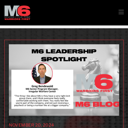
NOVEMBER 20, 2024