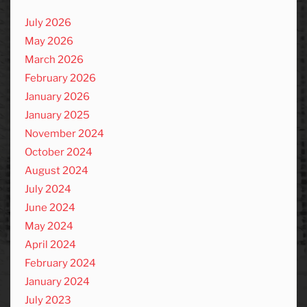
July 2026
May 2026
March 2026
February 2026
January 2026
January 2025
November 2024
October 2024
August 2024
July 2024
June 2024
May 2024
April 2024
February 2024
January 2024
July 2023