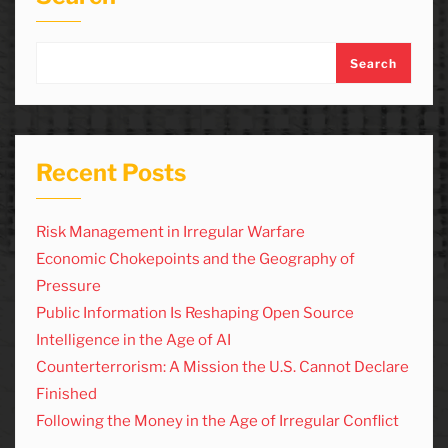
Search
Recent Posts
Risk Management in Irregular Warfare
Economic Chokepoints and the Geography of
Pressure
Public Information Is Reshaping Open Source
Intelligence in the Age of AI
Counterterrorism: A Mission the U.S. Cannot Declare
Finished
Following the Money in the Age of Irregular Conflict