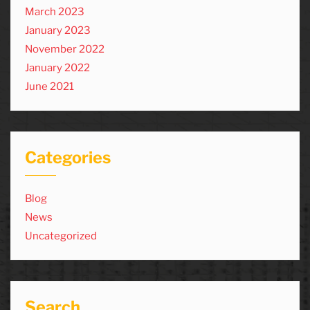
March 2023
January 2023
November 2022
January 2022
June 2021
Categories
Blog
News
Uncategorized
Search