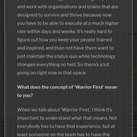
and work with organizations and brains that are
designed to survive and thrive because now
you have to be able to execute at a much higher
rate within days and weeks. It’s really hard to
figure out how you keep your people trained
and inspired, and then not have them want to
just maintain the status quo while technology
changes everything so fast. So there’s a lot
going on right now in that space.
What does the concept of ‘Warrior First’ mean
to you?
When we talk about ‘Warrior First,’ I think it’s
important to understand what that means. Not
everybody has to have that experience, but at
least someone on the team has to have the