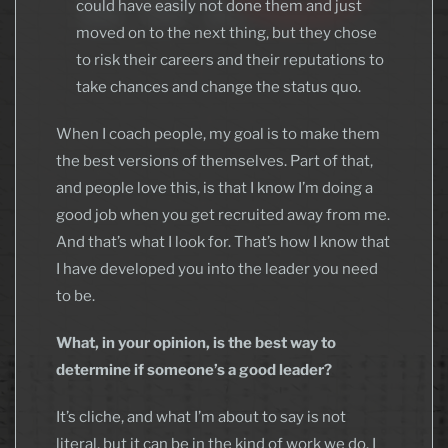
could have easily not done them and just
moved on to the next thing, but they chose
to risk their careers and their reputations to
take chances and change the status quo.
When I coach people, my goal is to make them
the best versions of themselves. Part of that,
and people love this, is that I know I’m doing a
good job when you get recruited away from me.
And that’s what I look for. That’s how I know that
I have developed you into the leader you need
to be.
What, in your opinion, is the best way to
determine if someone’s a good leader?
It’s cliche, and what I’m about to say is not
literal, but it can be in the kind of work we do. I