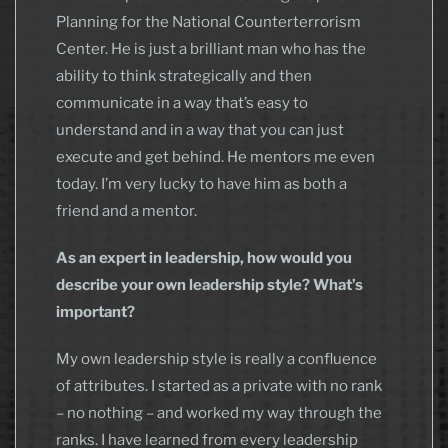
Planning for the National Counterterrorism
Center. He is just a brilliant man who has the
ability to think strategically and then
communicate in a way that’s easy to
understand and in a way that you can just
execute and get behind. He mentors me even
today. I’m very lucky to have him as both a
friend and a mentor.
As an expert in leadership, how would you
describe your own leadership style? What’s
important?
My own leadership style is really a confluence
of attributes. I started as a private with no rank
– no nothing – and worked my way through the
ranks. I have learned from every leadership