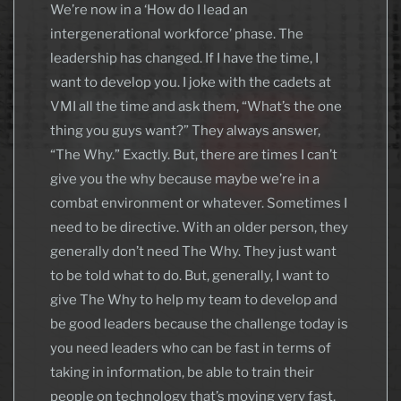
We’re now in a ‘How do I lead an
intergenerational workforce’ phase. The
leadership has changed. If I have the time, I
want to develop you. I joke with the cadets at
VMI all the time and ask them, “What’s the one
thing you guys want?” They always answer,
“The Why.” Exactly. But, there are times I can’t
give you the why because maybe we’re in a
combat environment or whatever. Sometimes I
need to be directive. With an older person, they
generally don’t need The Why. They just want
to be told what to do. But, generally, I want to
give The Why to help my team to develop and
be good leaders because the challenge today is
you need leaders who can be fast in terms of
taking in information, be able to train their
people on technology that’s moving very fast,