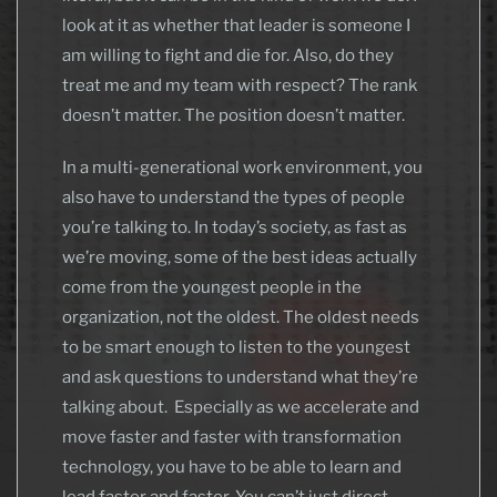
look at it as whether that leader is someone I
am willing to fight and die for. Also, do they
treat me and my team with respect? The rank
doesn’t matter. The position doesn’t matter.
In a multi-generational work environment, you
also have to understand the types of people
you’re talking to. In today’s society, as fast as
we’re moving, some of the best ideas actually
come from the youngest people in the
organization, not the oldest. The oldest needs
to be smart enough to listen to the youngest
and ask questions to understand what they’re
talking about. Especially as we accelerate and
move faster and faster with transformation
technology, you have to be able to learn and