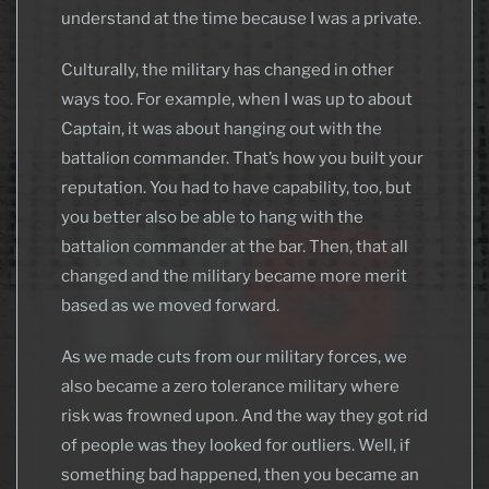
understand at the time because I was a private.
Culturally, the military has changed in other
ways too. For example, when I was up to about
Captain, it was about hanging out with the
battalion commander. That’s how you built your
reputation. You had to have capability, too, but
you better also be able to hang with the
battalion commander at the bar. Then, that all
changed and the military became more merit
based as we moved forward.
As we made cuts from our military forces, we
also became a zero tolerance military where
risk was frowned upon. And the way they got rid
of people was they looked for outliers. Well, if
something bad happened, then you became an