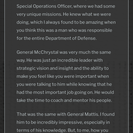
Special Operations Officer, where we had some
very unique missions. He knew what we were
doing, which I always found to be amazing when
you think this was a man who was responsible
for the entire Department of Defense.
General McChrystal was very much the same
way. He was just an incredible leader with
strategic vision and insight and the ability to
make you feel like you were important when
you were talking to him while knowing that he
had the most important job going on. He would
take the time to coach and mentor his people.
That was the same with General Mattis. I found
him to be incredibly impressive, especially in
terms of his knowledge. But, to me, how you