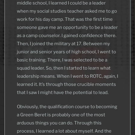
middle school, I learned I could be a leader
when my social studies teacher asked me to go
work for his day camp. That was the first time
someone gave me an opportunity to be a leader
as a camp counselor. I gained confidence there.
Then, I joined the military at 17. Between my
junior and senior years of high school, I went to
basic training. There, I was selected to be a
squad leader. So, then I started to learn what
leadership means. When I went to ROTC, again, I
learned it. It’s through those crucible moments
that I saw I might have the potential to lead.
Obviously, the qualification course to becoming
a Green Beret is probably one of the most
arduous things you can do. Through this
process, I learned a lot about myself. And the