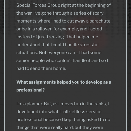
Special Forces Group right at the beginning of
the war. I’ve gone through a series of scary
moments where I had to cut away a parachute
or be in a rollover, for example, and I acted
instead of just freezing. That helped me
understand that I could handle stressful
situations. Not everyone can – I had some
senior people who couldn’t handle it, and so I
had to send them home.
What assignments helped you to develop as a
professional?
I’m a planner. But, as I moved up in the ranks, I
developed into what I call selfless service
professional because I kept being asked to do
things that were really hard, but they were