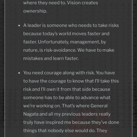
where they need to. Vision creates
ownership.
A leader is someone who needs to take risks
because today’s world moves faster and
faster. Unfortunately, management, by
nature, is risk-avoidance. We have to make
mistakes and learn faster.
You need courage along with risk. You have
to have the courage to know that I’ll take this
risk and I’ll own it from that side because
someone has to be able to advance what
we’re working on. That’s where General
Nagata and all my previous leaders really
truly have inspired me because they’ve done
things that nobody else would do. They