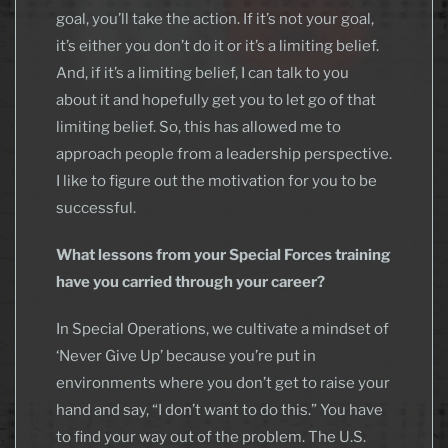
goal, you’ll take the action. If it’s not your goal,
it’s either you don’t do it or it’s a limiting belief.
And, if it’s a limiting belief, I can talk to you
about it and hopefully get you to let go of that
limiting belief. So, this has allowed me to
approach people from a leadership perspective.
I like to figure out the motivation for you to be
successful.
What lessons from your Special Forces training
have you carried through your career?
In Special Operations, we cultivate a mindset of
‘Never Give Up’ because you’re put in
environments where you don’t get to raise your
hand and say, “I don’t want to do this.” You have
to find your way out of the problem. The U.S.