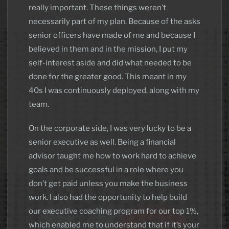
really important. These things weren’t
necessarily part of my plan. Because of the asks
senior officers have made of me and because I
believed in them and in the mission, I put my
self-interest aside and did what needed to be
done for the greater good. This meant in my
40s I was continuously deployed, along with my
team.
On the corporate side, I was very lucky to be a
senior executive as well. Being a financial
advisor taught me how to work hard to achieve
goals and be successful in a role where you
don’t get paid unless you make the business
work. I also had the opportunity to help build
our executive coaching program for our top 1%,
which enabled me to understand that if it’s your