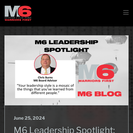
June 25, 2024
M6 Leadership Spotlight: