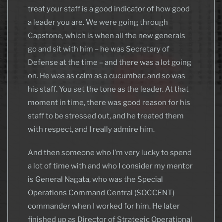
treat your staff is a good indicator of how good
a leader you are. We were going through
Capstone, which is when all the new generals
go and sit with him – he was Secretary of
Defense at the time – and there was a lot going
on. He was as calm as a cucumber, and so was
his staff. You set the tone as the leader. At that
moment in time, there was good reason for his
staff to be stressed out, and he treated them
with respect, and I really admire him.
And then someone who I’m very lucky to spend
a lot of time with and who I consider my mentor
is General Nagata, who was the Special
Operations Command Central (SOCCENT)
commander when I worked for him. He later
finished up as Director of Strategic Operational