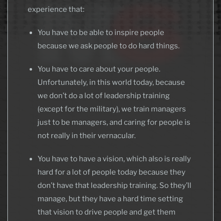
experience that:
You have to be able to inspire people
because we ask people to do hard things.
You have to care about your people.
Unfortunately, in this world today, because
we don’t do a lot of leadership training
(except for the military), we train managers
just to be managers, and caring for people is
not really in their vernacular.
You have to have a vision, which also is really
hard for a lot of people today because they
don’t have that leadership training. So they’ll
manage, but they have a hard time setting
that vision to drive people and get them