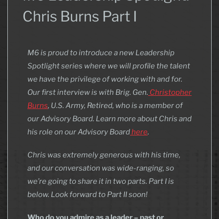
Chris Burns Part I
M6 is proud to introduce a new Leadership
Spotlight series where we will profile the talent
we have the privilege of working with and for.
Our first interview is with Brig. Gen.
Christopher
Burns
, U.S. Army, Retired, who is a member of
our Advisory Board. Learn more about Chris and
his role on our Advisory Board
here
.
Chris was extremely generous with his time,
and our conversation was wide-ranging, so
we’re going to share it in two parts. Part I is
below. Look forward to Part II soon!
Who do you admire as a leader – past or