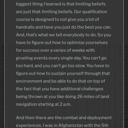
biggest thing I learned is that limiting beliefs
are just that: limiting beliefs. Our qualification
course is designed to not give you a lot of
handrails and have you just do the best you can.
And, that’s what we tell everybody to do. So you
have to figure out how to optimize yourselves
for success over a series of weeks with
grueling events every single day. You can’t go
too hard, and you can’t go too slow. You have to
figure out how to sustain yourself through that
environment and be able to do that on top of
the fact that you have additional challenges
being thrown at you like doing 26 miles of land
navigation starting at 2 a.m.
And then there are the combat and deployment
experiences. I was in Afghanistan with the 5th