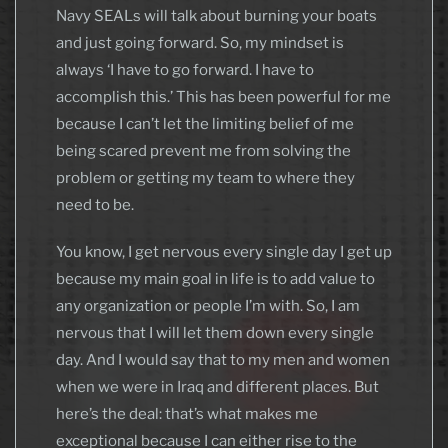
Navy SEALs will talk about burning your boats
and just going forward. So, my mindset is
always ‘I have to go forward. I have to
accomplish this.’ This has been powerful for me
because I can’t let the limiting belief of me
being scared prevent me from solving the
problem or getting my team to where they
need to be.
You know, I get nervous every single day I get up
because my main goal in life is to add value to
any organization or people I’m with. So, I am
nervous that I will let them down every single
day. And I would say that to my men and women
when we were in Iraq and different places. But
here’s the deal: that’s what makes me
exceptional because I can either rise to the