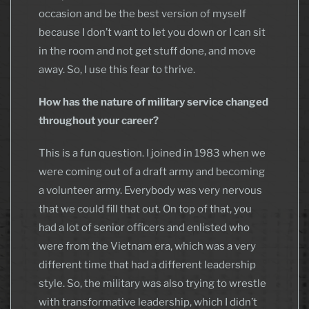
occasion and be the best version of myself
because I don’t want to let you down or I can sit
in the room and not get stuff done, and move
away. So, I use this fear to thrive.
How has the nature of military service changed
throughout your career?
This is a fun question. I joined in 1983 when we
were coming out of a draft army and becoming
a volunteer army. Everybody was very nervous
that we could fill that out. On top of that, you
had a lot of senior officers and enlisted who
were from the Vietnam era, which was a very
different time that had a different leadership
style. So, the military was also trying to wrestle
with transformative leadership, which I didn’t