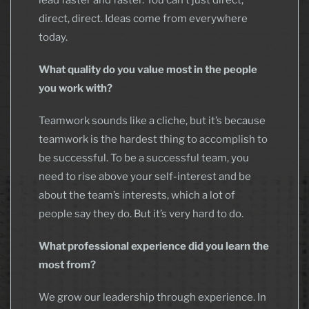
lead faster and faster. You can’t just direct,
direct, direct. Ideas come from everywhere
today.
What quality do you value most in the people
you work with?
Teamwork sounds like a cliche, but it’s because
teamwork is the hardest thing to accomplish to
be successful. To be a successful team, you
need to rise above your self-interest and be
about the team’s interests, which a lot of
people say they do. But it’s very hard to do.
What professional experience did you learn the
most from?
We grow our leadership through experience. In