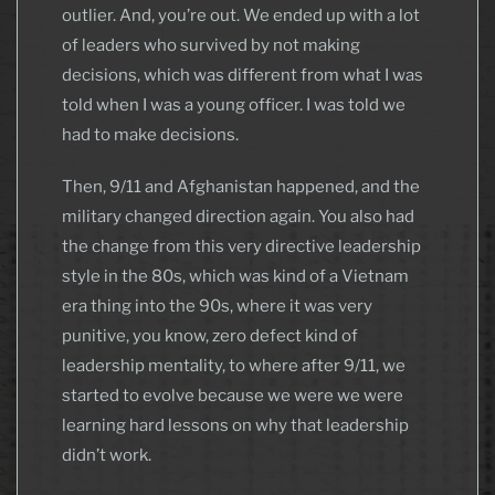
outlier. And, you’re out. We ended up with a lot
of leaders who survived by not making
decisions, which was different from what I was
told when I was a young officer. I was told we
had to make decisions.
Then, 9/11 and Afghanistan happened, and the
military changed direction again. You also had
the change from this very directive leadership
style in the 80s, which was kind of a Vietnam
era thing into the 90s, where it was very
punitive, you know, zero defect kind of
leadership mentality, to where after 9/11, we
started to evolve because we were we were
learning hard lessons on why that leadership
didn’t work.