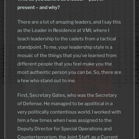
present – and why?
There are a lot of amazing leaders, and I say this
as the Leader in Residence at VMI, where I
teach leadership to the cadets from a tactical
standpoint. To me, your leadership style is a
mosaic of the things that you’ve learned from
different people that you feel make you the
most authentic person you can be. So, there are
a few who stand out to me.
First, Secretary Gates, who was the Secretary
of Defense. He managed to be apolitical in a
very politically contentious world. I worked with
him a few times when I was assigned to the
Deputy Director for Special Operations and
Counterterrorism, the Joint Staff, as a Current