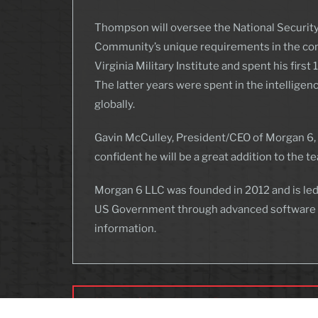
Thompson will oversee the National Security
Community’s unique requirements in the comi
Virginia Military Institute and spent his fir
The latter years were spent in the intellige
globally.
Gavin McCulley, President/CEO of Morgan 6, s
confident he will be a great addition to the t
Morgan 6 LLC was founded in 2012 and is led
US Government through advanced software eng
information.
Morgan 6 Hires Human Resource Assistant