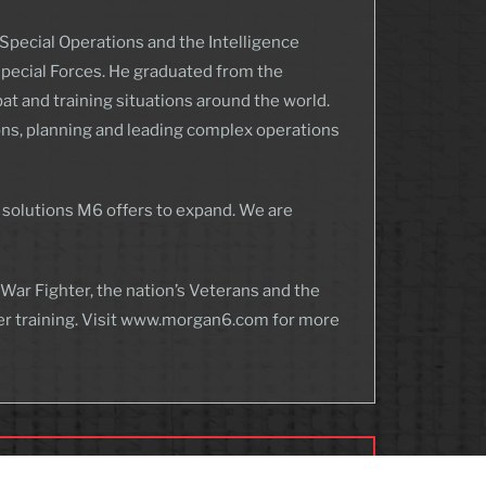
Special Operations and the Intelligence
Special Forces. He graduated from the
at and training situations around the world.
ions, planning and leading complex operations
 solutions M6 offers to expand. We are
ar Fighter, the nation’s Veterans and the
er training. Visit www.morgan6.com for more
an 6 Hires Director Of Capture Management