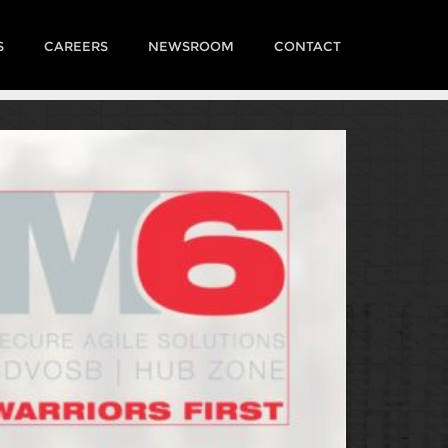
S
CAREERS
NEWSROOM
CONTACT