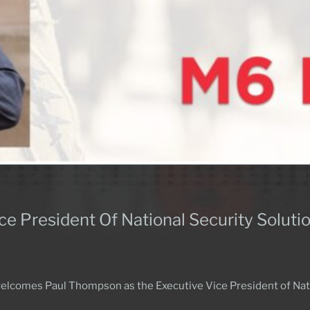
ce President Of National Security Soluti
lcomes Paul Thompson as the Executive Vice President of Natio