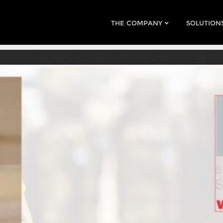
THE COMPANY
SOLUTION