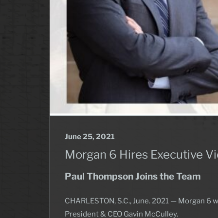
June 25, 2021
Morgan 6 Hires Executive Vi
Paul Thompson Joins the Team
CHARLESTON, S.C., June. 2021 — Morgan 6 we
President & CEO Gavin McCulley.