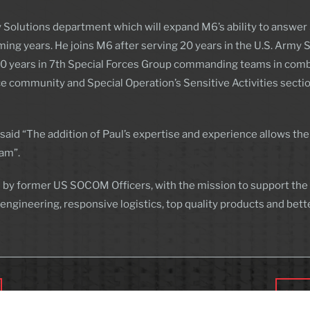
 Solutions department which will expand M6’s ability to answer 
ng years. He joins M6 after serving 20 years in the U.S. Army 
st 10 years in 7th Special Forces Group commanding teams in comb
nce community and Special Operation’s Sensitive Activities sect
aid “The addition of Paul’s expertise and experience allows the
eam”.
 by former US SOCOM Officers, with the mission to support the W
ineering, responsive logistics, top quality products and bett
Morg