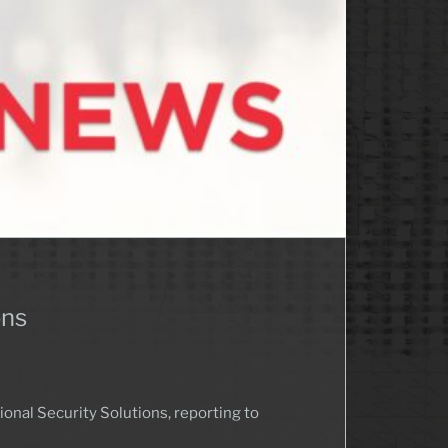
ons
nal Security Solutions, reporting to