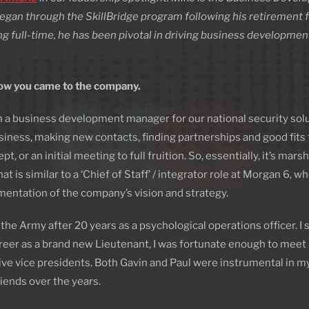
began through the SkillBridge program following his retirement 
ing full-time, he has been pivotal in driving business developme
 how you came to the company.
’m a business development manager for our national security solu
siness, making new contacts, finding partnerships and good fits 
ept, or an initial meeting to full fruition. So, essentially, it’s 
t is similar to a ‘Chief of Staff’ / integrator role at Morgan 6, w
mentation of the company’s vision and strategy.
 the Army after 20 years as a psychological operations officer. I 
areer as a brand new Lieutenant, I was fortunate enough to mee
ive vice presidents. Both Gavin and Paul were instrumental in
iends over the years.