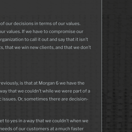
f our decisions in terms of our values.
 our values. If we have to compromise our
nization to call it out and say that it isn’t
nts, that we win new clients, and that we don’t
reviously, is that at Morgan 6 we have the
ay that we couldn’t while we were part of a
issues. Or, sometimes there are decision-
et to yes in a way that we couldn’t when we
 needs of our customers at a much faster