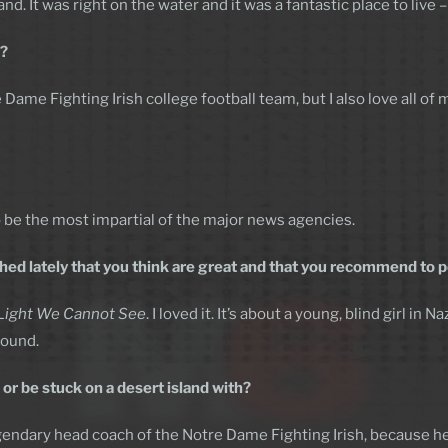
nd. It was right on the water and it was a fantastic place to live
e?
 Dame Fighting Irish college football team, but I also love all of
 to be the most impartial of the major news agencies.
ed lately that you think are great and that you recommend to 
 Light We Cannot See
. I loved it. It’s about a young, blind girl in
round.
or be stuck on a desert island with?
egendary head coach of the Notre Dame Fighting Irish, because he’