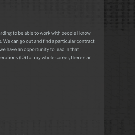
warding to be able to work with people I know
. We can go out and find a particular contract
 we have an opportunity to lead in that
rations (IO) for my whole career, there’s an