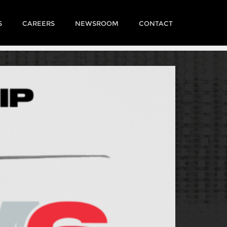
S
CAREERS
NEWSROOM
CONTACT