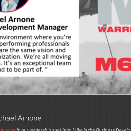
ichael Arnone
 Arnone
in our leadership spotlight. Mike is the Business Deve