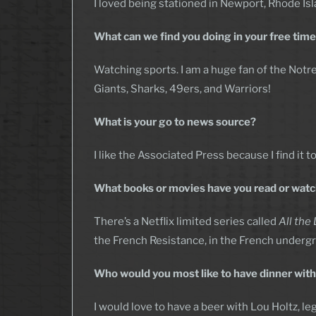
I loved being stationed in Newport, Rhode Isla
What can we find you doing in your free tim
Watching sports. I am a huge fan of the Notre
Giants, Sharks, 49ers, and Warriors!
What is your go to news source?
I like the Associated Press because I find it
What books or movies have you read or watch
There’s a Netflix limited series called
All the
the French Resistance, in the French underg
Who would you most like to have dinner with 
I would love to have a beer with Lou Holtz, l