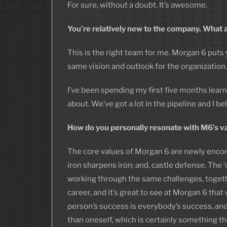
For sure, without a doubt. It’s awesome.
You’re relatively new to the company. What 
This is the right team for me. Morgan 6 put
same vision and outlook for the organization. 
I’ve been spending my first five months lear
about. We’ve got a lot in the pipeline and I b
How do you personally resonate with M6’s v
The core values of Morgan 6 are newly enc
iron sharpens iron; and, castle defense. The 
working through the same challenges, together.
career, and it’s great to see at Morgan 6 th
person’s success is everybody’s success, and 
than oneself, which is certainly something th