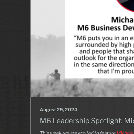
August 29, 2024
M6 Leadership Spotlight: M
This week, we are excited to feature
Michael