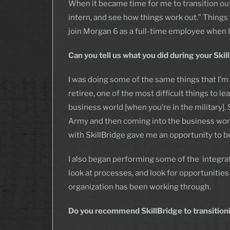
When it became time for me to transition out o
intern, and see how things work out.” Things w
join Morgan 6 as a full-time employee when I
Can you tell us what you did during your Ski
I was doing some of the same things that I’m 
retiree, one of the most difficult things to 
business world [when you’re in the military]. 
Army and then coming into the business worl
with SkillBridge gave me an opportunity to beg
I also began performing some of the integrat
look at processes, and look for opportunities
organization has been working through.
Do you recommend SkillBridge to transitio