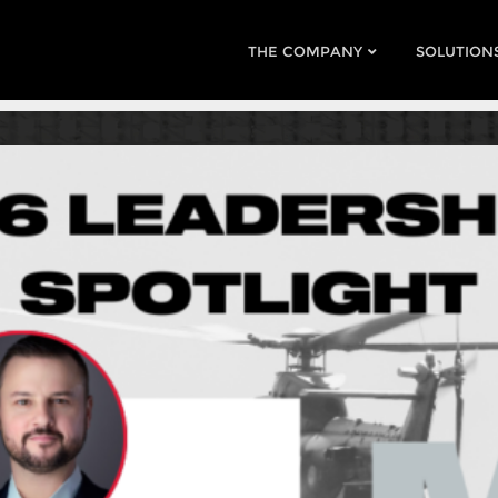
THE COMPANY
SOLUTION