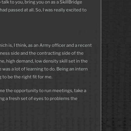
talk to you, bring you on as a SkillBridge
d passed at all. So, I was really excited to
h is, I think, as an Army officer and a recent
iness side and the contracting side of the
he, high demand, low density skill set in the
s a lot of learning to do. Being an intern
to be the right fit for me.
 me the opportunity to run meetings, take a
ng a fresh set of eyes to problems the