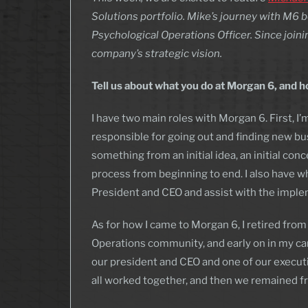
Solutions portfolio. Mike’s journey with M6 
Psychological Operations Officer. Since join
company’s strategic vision.
Tell us about what you do at Morgan 6, and
I have two main roles with Morgan 6. First, I
responsible for going out and finding new bu
something from an initial idea, an initial conc
process from beginning to end. I also have wha
President and CEO and assist with the imple
As for how I came to Morgan 6, I retired from
Operations community, and early on in my c
our president and CEO and one of our execut
all worked together, and then we remained fr