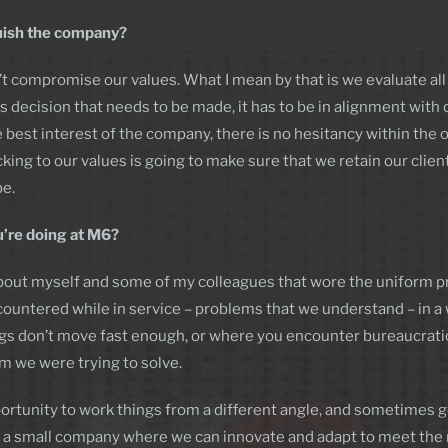
uish the company?
 compromise our values. What I mean by that is we evaluate all o
 decision that needs to be made, it has to be in alignment with
best interest of the company, there is no hesitancy within the orga
icking to our values is going to make sure that we retain our clie
be.
u’re doing at M6?
nt about myself and some of my colleagues that wore the uniform p
untered while in service – problems that we understand – in a w
s don’t move fast enough, or where you encounter bureaucratic 
m we were trying to solve.
ortunity to work things from a different angle, and sometimes g
or a small company where we can innovate and adapt to meet the