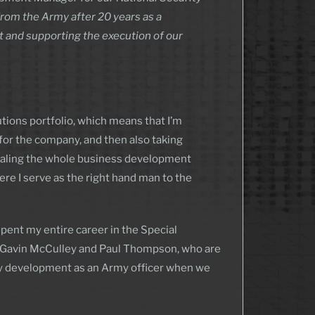
from the Army after 20 years as a
nt and supporting the execution of our
tions portfolio, which means that I’m
for the company, and then also taking
marshaling the whole business development
here I serve as the right hand man to the
spent my entire career in the Special
t Gavin McCulley and Paul Thompson, who are
 my development as an Army officer when we