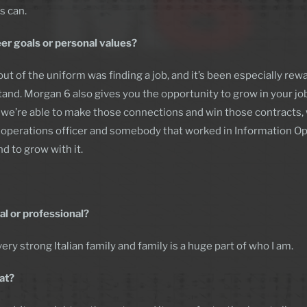
s can.
er goals or personal values?
out of the uniform was finding a job, and it’s been especially re
tand. Morgan 6 also gives you the opportunity to grow in your job
 If we’re able to make those connections and win those contracts,
al operations officer and somebody that worked in Information Ope
d to grow with it.
al or professional?
ery strong Italian family and family is a huge part of who I am.
at?