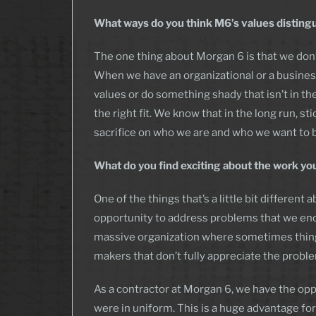
What ways do you think M6’s values disting
The one thing about Morgan 6 is that we don’t
When we have an organizational or a business
values or do something shady that isn’t in the 
the right fit. We know that in the long run, st
sacrifice on who we are and who we want to 
What do you find exciting about the work yo
One of the things that’s a little bit differe
opportunity to address problems that we enco
massive organization where sometimes thing
makers that don’t fully appreciate the proble
As a contractor at Morgan 6, we have the opp
were in uniform. This is a huge advantage f