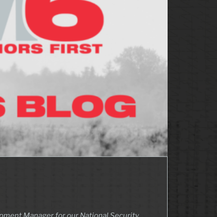
lopment Manager for our National Security