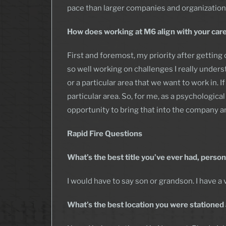
pace than larger companies and organization
How does working at M6 align with your care
First and foremost, my priority after getting 
so well working on challenges I really unders
or a particular area that we want to work in.
particular area. So, for me, as a psychologic
opportunity to bring that into the company an
Rapid Fire
Questions
What’s the best title you’ve ever had, person
I would have to say son or grandson. I have a v
What’s the best location you were stationed 