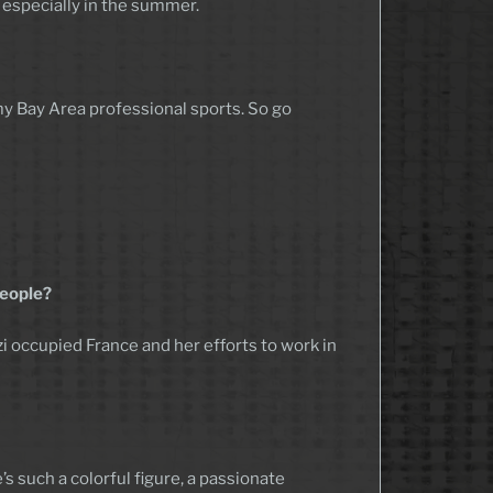
 – especially in the summer.
 my Bay Area professional sports. So go
people?
 Nazi occupied France and her efforts to work in
s such a colorful figure, a passionate