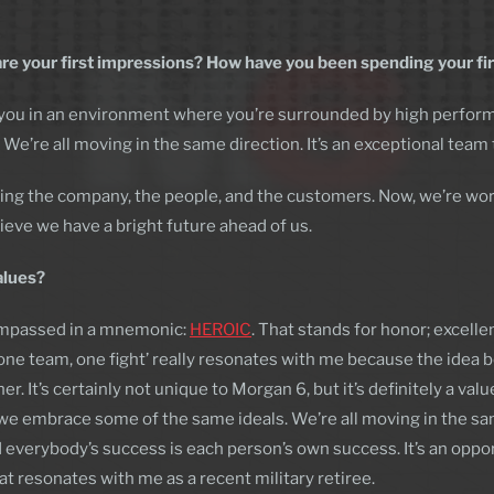
are your first impressions? How have you been spending your f
s you in an environment where you’re surrounded by high perform
We’re all moving in the same direction. It’s an exceptional team t
ning the company, the people, and the customers. Now, we’re wor
elieve we have a bright future ahead of us.
alues?
ompassed in a mnemonic:
HEROIC
. That stands for honor; excell
‘one team, one fight’ really resonates with me because the idea be
 It’s certainly not unique to Morgan 6, but it’s definitely a val
at we embrace some of the same ideals. We’re all moving in the s
everybody’s success is each person’s own success. It’s an opport
at resonates with me as a recent military retiree.