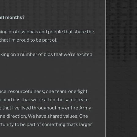
irst months?
ing professionals and people that share the
hat I’m proud to be part of.
king on a number of bids that we’re excited
ence; resourcefulness; one team, one fight;
hind it is that we’re all on the same team,
ue that I’ve lived throughout my entire Army
ame direction. We have shared values. One
unity to be part of something that’s larger