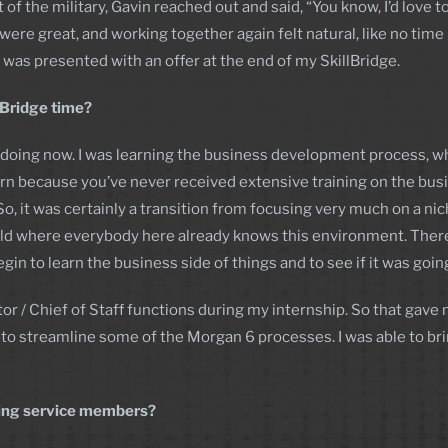
f the military, Gavin reached out and said, “You know, I’d love to 
ere great, and working together again felt natural, like no time ha
 was presented with an offer at the end of my SkillBridge.
llBridge time?
doing now. I was learning the business development process, whic
learn because you’ve never received extensive training on the bus
So, it was certainly a transition from focusing very much on a nic
d where everybody here already knows this environment. There wa
in to learn the business side of things and to see if it was going 
or / Chief of Staff functions during my internship. So that gave
 to streamline some of the Morgan 6 processes. I was able to bri
ning service members?