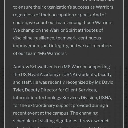
to ensure their organization’s success as Warriors,
regardless of their occupation or goals. And of
course, we count our team among those Warriors.
We champion the Warrior Spirit attributes of
discipline, resilience, teamwork, continuous
improvement, and integrity, and we call members
of our team “M6 Warriors”.
Andrew Schweitzer is an M6 Warrior supporting
the US Naval Academy’s (USNA) students, faculty,
and staff. He was recently recognized by Mr. David
Tyler, Deputy Director for Client Services,
Information Technology Services Division, USNA,
for the extraordinary support provided during a
recent event at the campus. The changing
schedules of visiting dignitaries threw a wrench