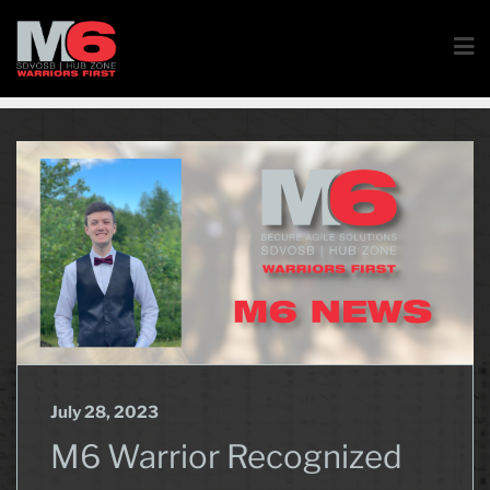
July 28, 2023
M6 Warrior Recognized