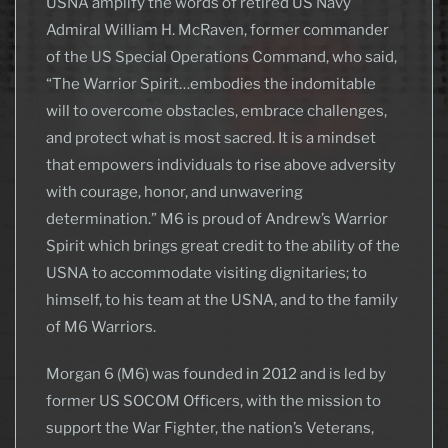
USNA amplify the words of retired US Navy
Admiral William H. McRaven, former commander
of the US Special Operations Command, who said,
“The Warrior Spirit…embodies the indomitable
will to overcome obstacles, embrace challenges,
and protect what is most sacred. It is a mindset
that empowers individuals to rise above adversity
with courage, honor, and unwavering
determination.” M6 is proud of Andrew’s Warrior
Spirit which brings great credit to the ability of the
USNA to accommodate visiting dignitaries; to
himself, to his team at the USNA, and to the family
of M6 Warriors.
Morgan 6 (M6) was founded in 2012 and is led by
former US SOCOM Officers, with the mission to
support the War Fighter, the nation’s Veterans,