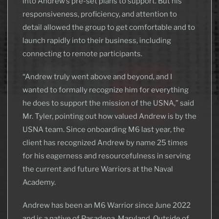
into Andrew’s pre-set plans to support. But his
responsiveness, proficiency, and attention to
detail allowed the group to get comfortable and to
launch rapidly into their business, including
connecting to remote participants.
“Andrew truly went above and beyond, and I
wanted to formally recognize him for everything
he does to support the mission of the USNA,” said
Mr. Tyler, pointing out how valued Andrew is by the
USNA team. Since onboarding M6 last year, the
client has recognized Andrew by name 25 times
for his eagerness and resourcefulness in serving
the current and future Warriors at the Naval
Academy.
Andrew has been an M6 Warrior since June 2022
and is a native of Pasadena, Maryland. Outside of