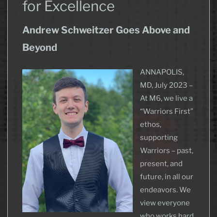
for Excellence
Andrew Schweitzer Goes Above and
Beyond
ANNAPOLIS,
MD, July 2023 –
At M6, we live a
“Warriors First”
ethos,
supporting
Warriors – past,
present, and
future, in all our
endeavors. We
view everyone
who works hard