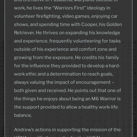
work, he lives the “Warriors First” ideology in
volunteer firefighting, video games, enjoying car
shows, and spending time with Cooper, his Golden
Retriever. He thrives on expanding his knowledge
and experience, frequently volunteering for tasks
outside of his experience and comfort zone and
growing from the exposure. He credits his family
for the influence they provided to develop a hard-
work ethic and a determination to reach goals,
always valuing the impact of encouragement –
both given and received. He points out that one of
the things he enjoys about being an M6 Warrior is
the support provided to allow a healthy work-life
balance.
Andrew’s actions in supporting the mission of the